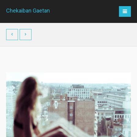
Chekaiban Gaetan