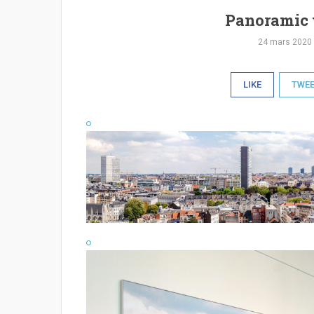
Panoramic 
24 mars 2020
LIKE
TWE