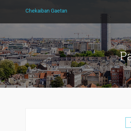
Chekaiban Gaetan
P