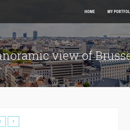
HOME
MY PORTFOL
anoramic view of Brusse