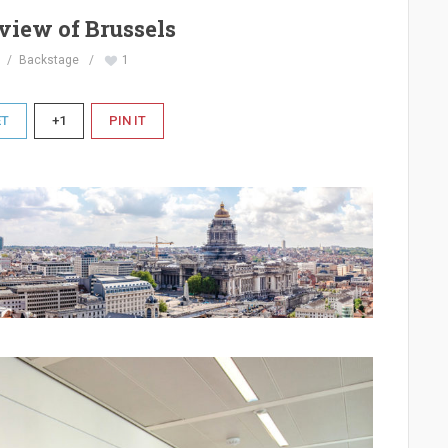
view of Brussels
Backstage
1
ET
+1
PIN IT