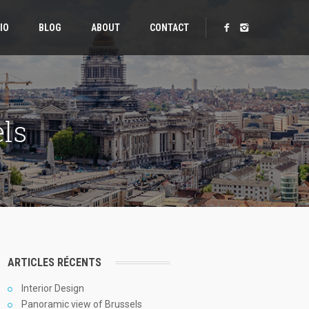
IO
BLOG
ABOUT
CONTACT
ls
ARTICLES RÉCENTS
Interior Design
Panoramic view of Brussels