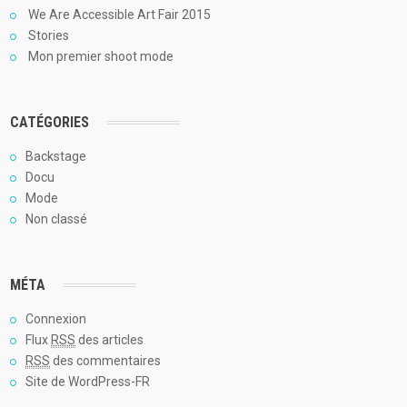
We Are Accessible Art Fair 2015
Stories
Mon premier shoot mode
CATÉGORIES
Backstage
Docu
Mode
Non classé
MÉTA
Connexion
Flux
RSS
des articles
RSS
des commentaires
Site de WordPress-FR